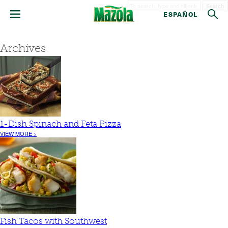
Search
ESPAÑOL
Archives
1-Dish Spinach and Feta Pizza
VIEW MORE >
Fish Tacos with Southwest