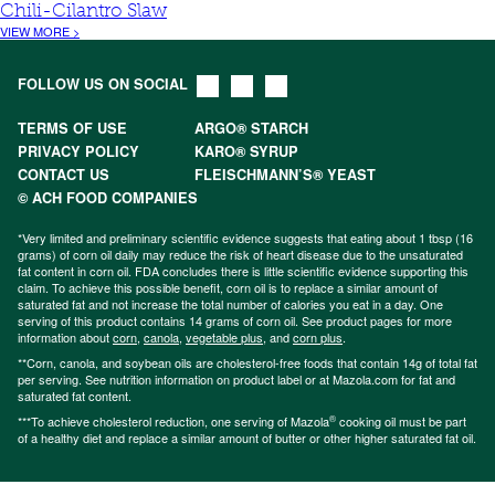
Chili-Cilantro Slaw
VIEW MORE >
FOLLOW US ON SOCIAL
TERMS OF USE
ARGO® STARCH
PRIVACY POLICY
KARO® SYRUP
CONTACT US
FLEISCHMANN’S® YEAST
© ACH FOOD COMPANIES
*Very limited and preliminary scientific evidence suggests that eating about 1 tbsp (16
grams) of corn oil daily may reduce the risk of heart disease due to the unsaturated
fat content in corn oil. FDA concludes there is little scientific evidence supporting this
claim. To achieve this possible benefit, corn oil is to replace a similar amount of
saturated fat and not increase the total number of calories you eat in a day. One
serving of this product contains 14 grams of corn oil. See product pages for more
information about
corn
,
canola
,
vegetable plus
, and
corn plus
.
**Corn, canola, and soybean oils are cholesterol-free foods that contain 14g of total fat
per serving. See nutrition information on product label or at Mazola.com for fat and
saturated fat content.
®
***To achieve cholesterol reduction, one serving of Mazola
cooking oil must be part
of a healthy diet and replace a similar amount of butter or other higher saturated fat oil.