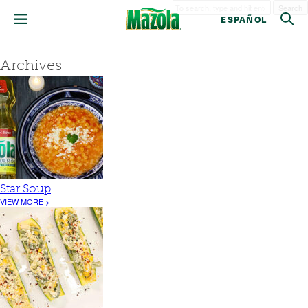
Search
ESPAÑOL
Archives
Star Soup
VIEW MORE >