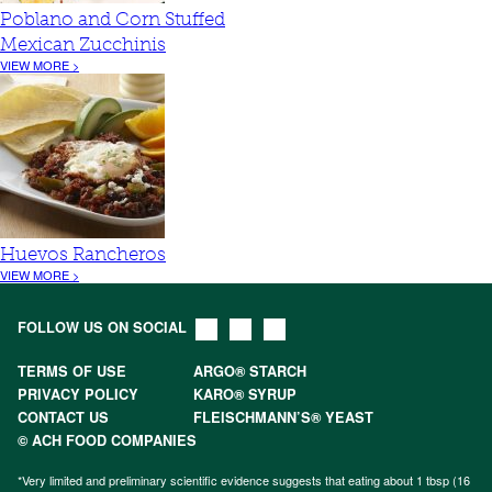
Poblano and Corn Stuffed
Mexican Zucchinis
VIEW MORE >
Huevos Rancheros
VIEW MORE >
FOLLOW US ON SOCIAL
TERMS OF USE
ARGO® STARCH
PRIVACY POLICY
KARO® SYRUP
CONTACT US
FLEISCHMANN’S® YEAST
© ACH FOOD COMPANIES
*Very limited and preliminary scientific evidence suggests that eating about 1 tbsp (16