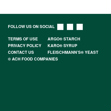
FOLLOW US ON SOCIAL
TERMS OF USE
ARGO® STARCH
PRIVACY POLICY
KARO® SYRUP
CONTACT US
FLEISCHMANN’S® YEAST
© ACH FOOD COMPANIES