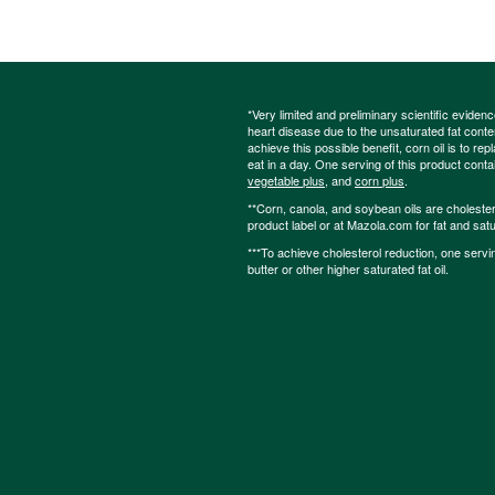
*Very limited and preliminary scientific eviden
heart disease due to the unsaturated fat content
achieve this possible benefit, corn oil is to re
eat in a day. One serving of this product cont
vegetable plus
, and
corn plus
.
**Corn, canola, and soybean oils are cholesterol
product label or at Mazola.com for fat and satu
***To achieve cholesterol reduction, one servi
butter or other higher saturated fat oil.