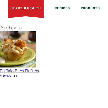
HEART
HEALTH
RECIPES
PRODUCTS
Archives
Buffalo Bites Fluffins
VIEW MORE >