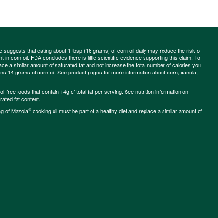
ce suggests that eating about 1 tbsp (16 grams) of corn oil daily may reduce the risk of
 in corn oil. FDA concludes there is little scientific evidence supporting this claim. To
place a similar amount of saturated fat and not increase the total number of calories you
ains 14 grams of corn oil. See product pages for more information about
corn
,
canola
,
-free foods that contain 14g of total fat per serving. See nutrition information on
rated fat content.
®
ng of Mazola
cooking oil must be part of a healthy diet and replace a similar amount of