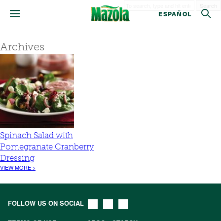
Search
ESPAÑOL
Archives
Spinach Salad with
Pomegranate Cranberry
Dressing
VIEW MORE >
FOLLOW US ON SOCIAL