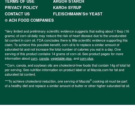
TERMS OF USE
ARGO® STARCH
PRIVACY POLICY
KARO® SYRUP
CONTACT US
FLEISCHMANN’S® YEAST
© ACH FOOD COMPANIES
*Very limited and preliminary scientific evidence suggests that eating about 1 tbsp (16
grams) of corn oil daily may reduce the risk of heart disease due to the unsaturated
fat content in corn oil. FDA concludes there is little scientific evidence supporting this
claim. To achieve this possible benefit, corn oil is to replace a similar amount of
saturated fat and not increase the total number of calories you eat in a day. One
serving of this product contains 14 grams of corn oil. See product pages for more
information about
corn
,
canola
,
vegetable plus
, and
corn plus
.
**Corn, canola, and soybean oils are cholesterol-free foods that contain 14g of total fat
per serving. See nutrition information on product label or at Mazola.com for fat and
saturated fat content.
®
***To achieve cholesterol reduction, one serving of Mazola
cooking oil must be part
of a healthy diet and replace a similar amount of butter or other higher saturated fat oil.