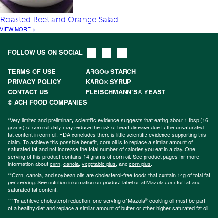
Roasted Beet and Orange Salad
VIEW MORE >
FOLLOW US ON SOCIAL
TERMS OF USE
ARGO® STARCH
PRIVACY POLICY
KARO® SYRUP
CONTACT US
FLEISCHMANN’S® YEAST
© ACH FOOD COMPANIES
*Very limited and preliminary scientific evidence suggests that eating about 1 tbsp (16
grams) of corn oil daily may reduce the risk of heart disease due to the unsaturated
fat content in corn oil. FDA concludes there is little scientific evidence supporting this
claim. To achieve this possible benefit, corn oil is to replace a similar amount of
saturated fat and not increase the total number of calories you eat in a day. One
serving of this product contains 14 grams of corn oil. See product pages for more
information about
corn
,
canola
,
vegetable plus
, and
corn plus
.
**Corn, canola, and soybean oils are cholesterol-free foods that contain 14g of total fat
per serving. See nutrition information on product label or at Mazola.com for fat and
saturated fat content.
®
***To achieve cholesterol reduction, one serving of Mazola
cooking oil must be part
of a healthy diet and replace a similar amount of butter or other higher saturated fat oil.