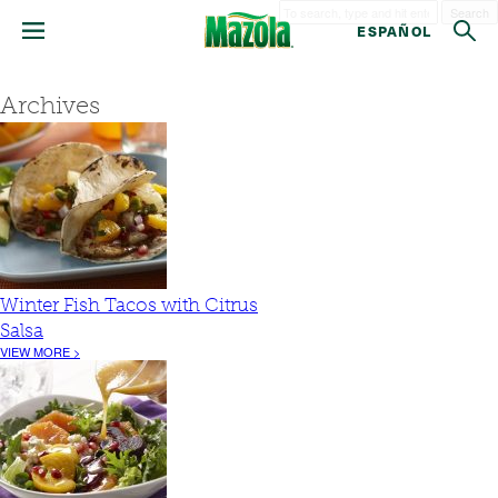
Search
ESPAÑOL
Archives
Winter Fish Tacos with Citrus
Salsa
VIEW MORE >