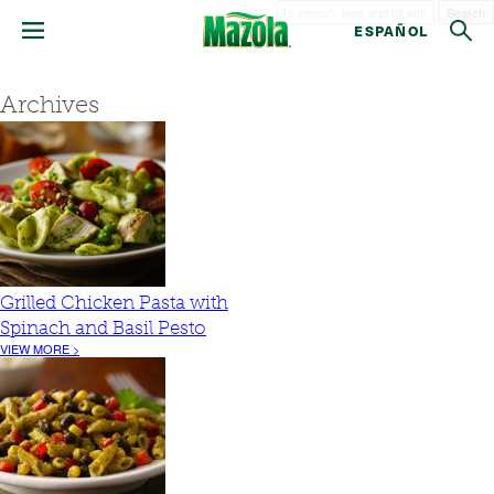
Search
ESPAÑOL
Archives
Grilled Chicken Pasta with
Spinach and Basil Pesto
VIEW MORE >