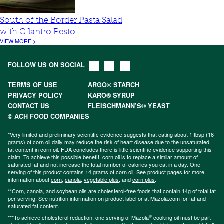
South of the Border Pasta Salad
with Cilantro Pesto
VIEW MORE >
FOLLOW US ON SOCIAL
TERMS OF USE
ARGO® STARCH
PRIVACY POLICY
KARO® SYRUP
CONTACT US
FLEISCHMANN’S® YEAST
© ACH FOOD COMPANIES
*Very limited and preliminary scientific evidence suggests that eating about 1 tbsp (16
grams) of corn oil daily may reduce the risk of heart disease due to the unsaturated
fat content in corn oil. FDA concludes there is little scientific evidence supporting this
claim. To achieve this possible benefit, corn oil is to replace a similar amount of
saturated fat and not increase the total number of calories you eat in a day. One
serving of this product contains 14 grams of corn oil. See product pages for more
information about
corn
,
canola
,
vegetable plus
, and
corn plus
.
**Corn, canola, and soybean oils are cholesterol-free foods that contain 14g of total fat
per serving. See nutrition information on product label or at Mazola.com for fat and
saturated fat content.
®
***To achieve cholesterol reduction, one serving of Mazola
cooking oil must be part