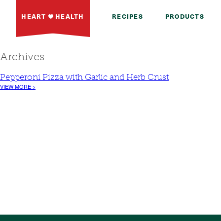
HEART
HEALTH
RECIPES
PRODUCTS
Archives
Pepperoni Pizza with Garlic and Herb Crust
VIEW MORE >