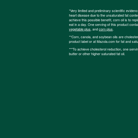
*Very limited and preliminary scientific eviden
heart disease due to the unsaturated fat content
achieve this possible benefit, corn oil is to re
eat in a day. One serving of this product cont
vegetable plus
, and
corn plus
.
**Corn, canola, and soybean oils are cholesterol
product label or at Mazola.com for fat and satu
***To achieve cholesterol reduction, one servi
butter or other higher saturated fat oil.