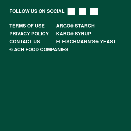
FOLLOW US ON SOCIAL
TERMS OF USE
ARGO® STARCH
PRIVACY POLICY
KARO® SYRUP
CONTACT US
FLEISCHMANN’S® YEAST
© ACH FOOD COMPANIES