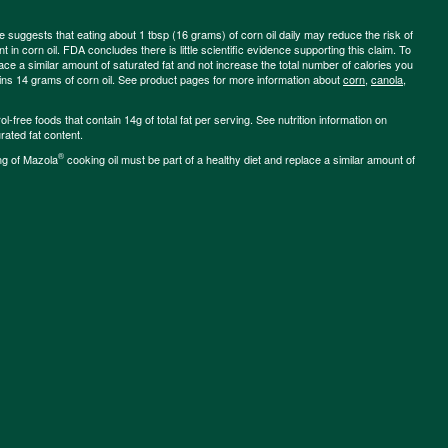
ce suggests that eating about 1 tbsp (16 grams) of corn oil daily may reduce the risk of
 in corn oil. FDA concludes there is little scientific evidence supporting this claim. To
place a similar amount of saturated fat and not increase the total number of calories you
ains 14 grams of corn oil. See product pages for more information about
corn
,
canola
,
-free foods that contain 14g of total fat per serving. See nutrition information on
rated fat content.
®
ng of Mazola
cooking oil must be part of a healthy diet and replace a similar amount of