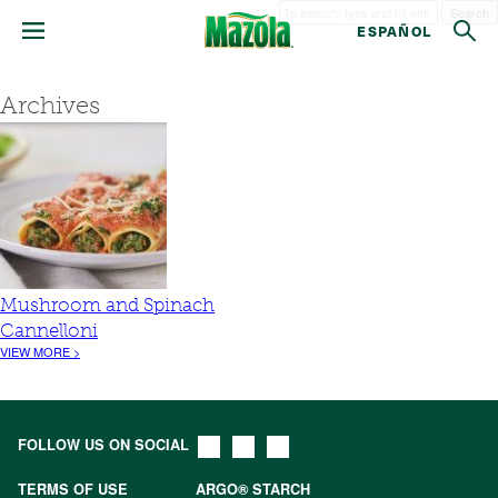
Search
ESPAÑOL
Archives
Mushroom and Spinach
Cannelloni
VIEW MORE >
FOLLOW US ON SOCIAL
TERMS OF USE
ARGO® STARCH