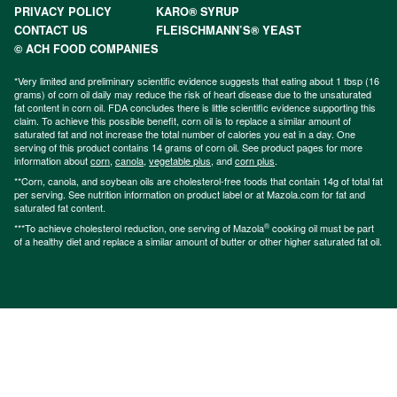
PRIVACY POLICY
KARO® SYRUP
CONTACT US
FLEISCHMANN’S® YEAST
© ACH FOOD COMPANIES
*Very limited and preliminary scientific evidence suggests that eating about 1 tbsp (16
grams) of corn oil daily may reduce the risk of heart disease due to the unsaturated
fat content in corn oil. FDA concludes there is little scientific evidence supporting this
claim. To achieve this possible benefit, corn oil is to replace a similar amount of
saturated fat and not increase the total number of calories you eat in a day. One
serving of this product contains 14 grams of corn oil. See product pages for more
information about
corn
,
canola
,
vegetable plus
, and
corn plus
.
**Corn, canola, and soybean oils are cholesterol-free foods that contain 14g of total fat
per serving. See nutrition information on product label or at Mazola.com for fat and
saturated fat content.
®
***To achieve cholesterol reduction, one serving of Mazola
cooking oil must be part
of a healthy diet and replace a similar amount of butter or other higher saturated fat oil.