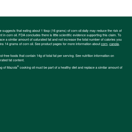
ce suggests that eating about 1 tbsp (16 grams) of corn oil daily may reduce the risk of
 in corn oil. FDA concludes there is little scientific evidence supporting this claim. To
place a similar amount of saturated fat and not increase the total number of calories you
ains 14 grams of corn oil. See product pages for more information about
corn
,
canola
,
-free foods that contain 14g of total fat per serving. See nutrition information on
rated fat content.
®
ng of Mazola
cooking oil must be part of a healthy diet and replace a similar amount of