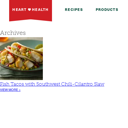
HEART
HEALTH
RECIPES
PRODUCTS
Archives
Fish Tacos with Southwest Chili-Cilantro Slaw
VIEW MORE >