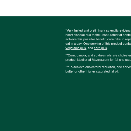
*Very limited and preliminary scientific eviden
heart disease due to the unsaturated fat content
achieve this possible benefit, corn oil is to re
eat in a day. One serving of this product cont
vegetable plus
, and
corn plus
.
**Corn, canola, and soybean oils are cholesterol
product label or at Mazola.com for fat and satu
***To achieve cholesterol reduction, one servi
butter or other higher saturated fat oil.