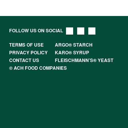
FOLLOW US ON SOCIAL
TERMS OF USE
ARGO® STARCH
PRIVACY POLICY
KARO® SYRUP
CONTACT US
FLEISCHMANN’S® YEAST
© ACH FOOD COMPANIES