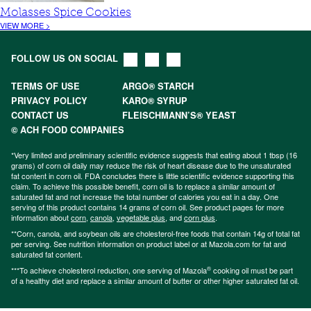
Molasses Spice Cookies
VIEW MORE >
FOLLOW US ON SOCIAL
TERMS OF USE
ARGO® STARCH
PRIVACY POLICY
KARO® SYRUP
CONTACT US
FLEISCHMANN’S® YEAST
© ACH FOOD COMPANIES
*Very limited and preliminary scientific evidence suggests that eating about 1 tbsp (16
grams) of corn oil daily may reduce the risk of heart disease due to the unsaturated
fat content in corn oil. FDA concludes there is little scientific evidence supporting this
claim. To achieve this possible benefit, corn oil is to replace a similar amount of
saturated fat and not increase the total number of calories you eat in a day. One
serving of this product contains 14 grams of corn oil. See product pages for more
information about
corn
,
canola
,
vegetable plus
, and
corn plus
.
**Corn, canola, and soybean oils are cholesterol-free foods that contain 14g of total fat
per serving. See nutrition information on product label or at Mazola.com for fat and
saturated fat content.
®
***To achieve cholesterol reduction, one serving of Mazola
cooking oil must be part
of a healthy diet and replace a similar amount of butter or other higher saturated fat oil.