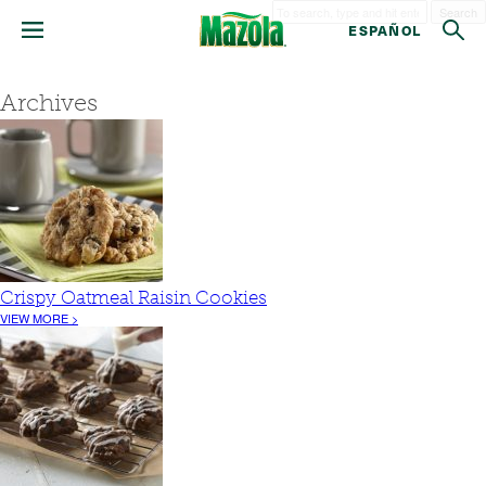
Search
ESPAÑOL
Archives
Crispy Oatmeal Raisin Cookies
VIEW MORE >