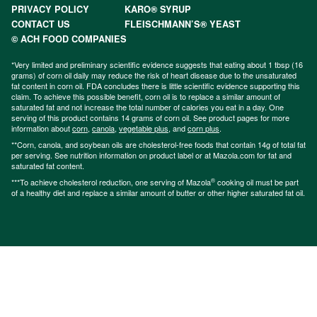
PRIVACY POLICY
KARO® SYRUP
CONTACT US
FLEISCHMANN’S® YEAST
© ACH FOOD COMPANIES
*Very limited and preliminary scientific evidence suggests that eating about 1 tbsp (16
grams) of corn oil daily may reduce the risk of heart disease due to the unsaturated
fat content in corn oil. FDA concludes there is little scientific evidence supporting this
claim. To achieve this possible benefit, corn oil is to replace a similar amount of
saturated fat and not increase the total number of calories you eat in a day. One
serving of this product contains 14 grams of corn oil. See product pages for more
information about
corn
,
canola
,
vegetable plus
, and
corn plus
.
**Corn, canola, and soybean oils are cholesterol-free foods that contain 14g of total fat
per serving. See nutrition information on product label or at Mazola.com for fat and
saturated fat content.
®
***To achieve cholesterol reduction, one serving of Mazola
cooking oil must be part
of a healthy diet and replace a similar amount of butter or other higher saturated fat oil.