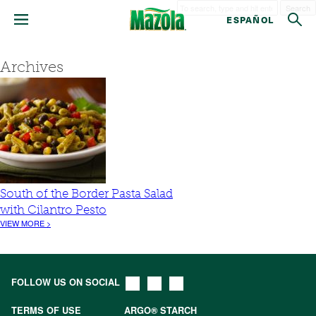
Search
ESPAÑOL
Archives
South of the Border Pasta Salad
with Cilantro Pesto
VIEW MORE >
FOLLOW US ON SOCIAL
TERMS OF USE
ARGO® STARCH