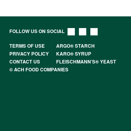
FOLLOW US ON SOCIAL
TERMS OF USE
ARGO® STARCH
PRIVACY POLICY
KARO® SYRUP
CONTACT US
FLEISCHMANN’S® YEAST
© ACH FOOD COMPANIES