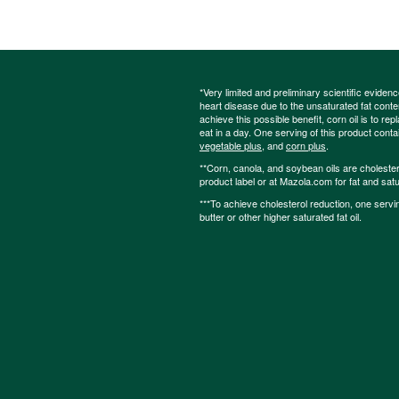
*Very limited and preliminary scientific eviden
heart disease due to the unsaturated fat content
achieve this possible benefit, corn oil is to re
eat in a day. One serving of this product cont
vegetable plus
, and
corn plus
.
**Corn, canola, and soybean oils are cholesterol
product label or at Mazola.com for fat and satu
***To achieve cholesterol reduction, one servi
butter or other higher saturated fat oil.