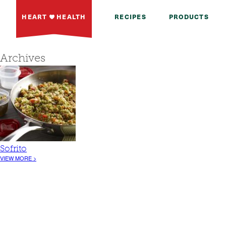
HEART
HEALTH
RECIPES
PRODUCTS
Archives
Sofrito
VIEW MORE >