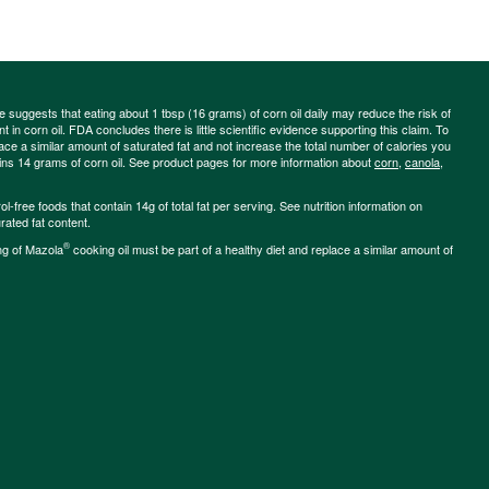
ce suggests that eating about 1 tbsp (16 grams) of corn oil daily may reduce the risk of
 in corn oil. FDA concludes there is little scientific evidence supporting this claim. To
place a similar amount of saturated fat and not increase the total number of calories you
ains 14 grams of corn oil. See product pages for more information about
corn
,
canola
,
-free foods that contain 14g of total fat per serving. See nutrition information on
rated fat content.
®
ng of Mazola
cooking oil must be part of a healthy diet and replace a similar amount of