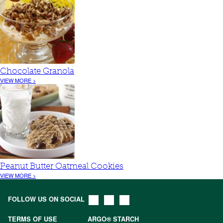
Chocolate Granola
VIEW MORE >
Peanut Butter Oatmeal Cookies
VIEW MORE >
FOLLOW US ON SOCIAL
TERMS OF USE
ARGO® STARCH