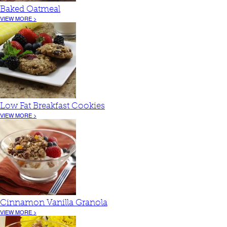
Baked Oatmeal
VIEW MORE >
Low Fat Breakfast Cookies
VIEW MORE >
Cinnamon Vanilla Granola
VIEW MORE >