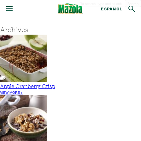
Search
ESPAÑOL
Archives
Apple Cranberry Crisp
VIEW MORE >