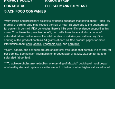
PRIVACY POLICY
KARO® SYRUP
CONTACT US
FLEISCHMANN’S® YEAST
© ACH FOOD COMPANIES
*Very limited and preliminary scientific evidence suggests that eating about 1 tbsp (16
grams) of corn oil daily may reduce the risk of heart disease due to the unsaturated
fat content in corn oil. FDA concludes there is little scientific evidence supporting this
claim. To achieve this possible benefit, corn oil is to replace a similar amount of
saturated fat and not increase the total number of calories you eat in a day. One
serving of this product contains 14 grams of corn oil. See product pages for more
information about
corn
,
canola
,
vegetable plus
, and
corn plus
.
**Corn, canola, and soybean oils are cholesterol-free foods that contain 14g of total fat
per serving. See nutrition information on product label or at Mazola.com for fat and
saturated fat content.
®
***To achieve cholesterol reduction, one serving of Mazola
cooking oil must be part
of a healthy diet and replace a similar amount of butter or other higher saturated fat oil.