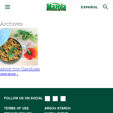
Search
ESPAÑOL
Archives
Arroz con Gandules
VIEW MORE >
FOLLOW US ON SOCIAL
TERMS OF USE
ARGO® STARCH