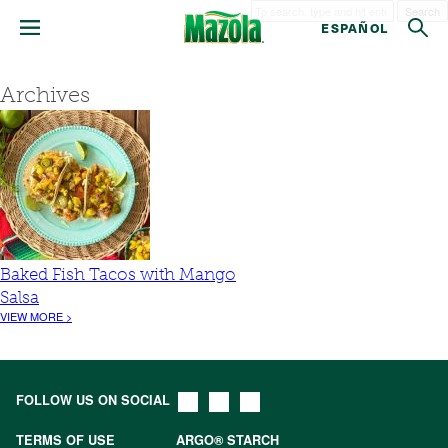
Search
ESPAÑOL
Archives
Baked Fish Tacos with Mango
Salsa
VIEW MORE >
FOLLOW US ON SOCIAL
TERMS OF USE
ARGO® STARCH