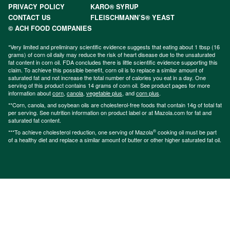
PRIVACY POLICY
KARO® SYRUP
CONTACT US
FLEISCHMANN’S® YEAST
© ACH FOOD COMPANIES
*Very limited and preliminary scientific evidence suggests that eating about 1 tbsp (16
grams) of corn oil daily may reduce the risk of heart disease due to the unsaturated
fat content in corn oil. FDA concludes there is little scientific evidence supporting this
claim. To achieve this possible benefit, corn oil is to replace a similar amount of
saturated fat and not increase the total number of calories you eat in a day. One
serving of this product contains 14 grams of corn oil. See product pages for more
information about
corn
,
canola
,
vegetable plus
, and
corn plus
.
**Corn, canola, and soybean oils are cholesterol-free foods that contain 14g of total fat
per serving. See nutrition information on product label or at Mazola.com for fat and
saturated fat content.
®
***To achieve cholesterol reduction, one serving of Mazola
cooking oil must be part
of a healthy diet and replace a similar amount of butter or other higher saturated fat oil.