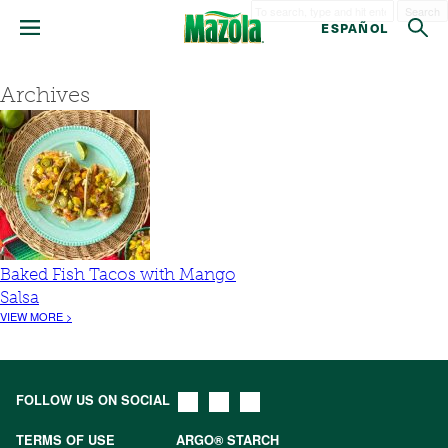
Search
ESPAÑOL
Archives
Baked Fish Tacos with Mango
Salsa
VIEW MORE >
FOLLOW US ON SOCIAL
TERMS OF USE
ARGO® STARCH