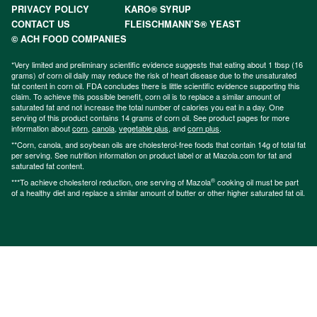
PRIVACY POLICY
KARO® SYRUP
CONTACT US
FLEISCHMANN’S® YEAST
© ACH FOOD COMPANIES
*Very limited and preliminary scientific evidence suggests that eating about 1 tbsp (16
grams) of corn oil daily may reduce the risk of heart disease due to the unsaturated
fat content in corn oil. FDA concludes there is little scientific evidence supporting this
claim. To achieve this possible benefit, corn oil is to replace a similar amount of
saturated fat and not increase the total number of calories you eat in a day. One
serving of this product contains 14 grams of corn oil. See product pages for more
information about
corn
,
canola
,
vegetable plus
, and
corn plus
.
**Corn, canola, and soybean oils are cholesterol-free foods that contain 14g of total fat
per serving. See nutrition information on product label or at Mazola.com for fat and
saturated fat content.
®
***To achieve cholesterol reduction, one serving of Mazola
cooking oil must be part
of a healthy diet and replace a similar amount of butter or other higher saturated fat oil.