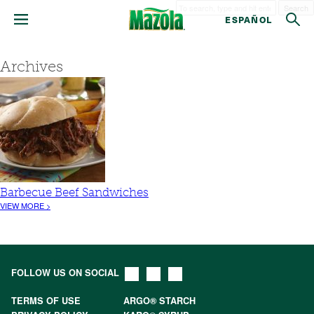
Search
ESPAÑOL
Archives
Barbecue Beef Sandwiches
VIEW MORE >
FOLLOW US ON SOCIAL
TERMS OF USE
ARGO® STARCH