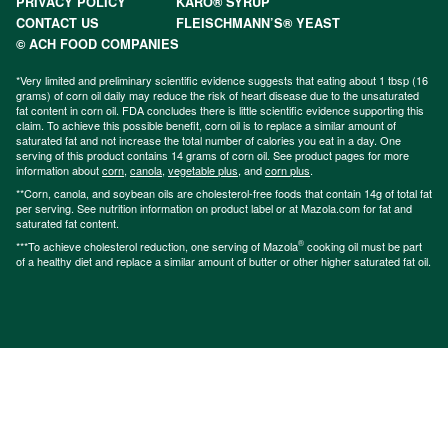
PRIVACY POLICY
KARO® SYRUP
CONTACT US
FLEISCHMANN’S® YEAST
© ACH FOOD COMPANIES
*Very limited and preliminary scientific evidence suggests that eating about 1 tbsp (16
grams) of corn oil daily may reduce the risk of heart disease due to the unsaturated
fat content in corn oil. FDA concludes there is little scientific evidence supporting this
claim. To achieve this possible benefit, corn oil is to replace a similar amount of
saturated fat and not increase the total number of calories you eat in a day. One
serving of this product contains 14 grams of corn oil. See product pages for more
information about
corn
,
canola
,
vegetable plus
, and
corn plus
.
**Corn, canola, and soybean oils are cholesterol-free foods that contain 14g of total fat
per serving. See nutrition information on product label or at Mazola.com for fat and
saturated fat content.
®
***To achieve cholesterol reduction, one serving of Mazola
cooking oil must be part
of a healthy diet and replace a similar amount of butter or other higher saturated fat oil.