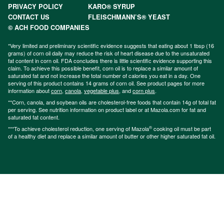
PRIVACY POLICY
KARO® SYRUP
CONTACT US
FLEISCHMANN’S® YEAST
© ACH FOOD COMPANIES
*Very limited and preliminary scientific evidence suggests that eating about 1 tbsp (16
grams) of corn oil daily may reduce the risk of heart disease due to the unsaturated
fat content in corn oil. FDA concludes there is little scientific evidence supporting this
claim. To achieve this possible benefit, corn oil is to replace a similar amount of
saturated fat and not increase the total number of calories you eat in a day. One
serving of this product contains 14 grams of corn oil. See product pages for more
information about
corn
,
canola
,
vegetable plus
, and
corn plus
.
**Corn, canola, and soybean oils are cholesterol-free foods that contain 14g of total fat
per serving. See nutrition information on product label or at Mazola.com for fat and
saturated fat content.
®
***To achieve cholesterol reduction, one serving of Mazola
cooking oil must be part
of a healthy diet and replace a similar amount of butter or other higher saturated fat oil.