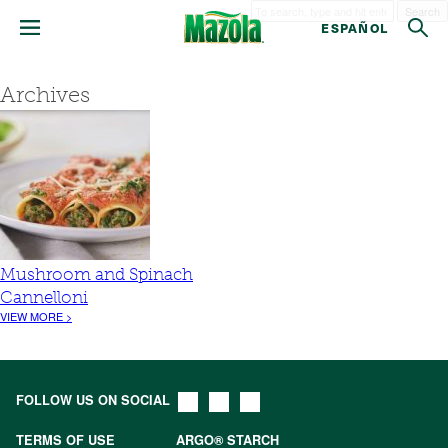
Search
ESPAÑOL
Archives
Mushroom and Spinach
Cannelloni
VIEW MORE >
FOLLOW US ON SOCIAL
TERMS OF USE
ARGO® STARCH