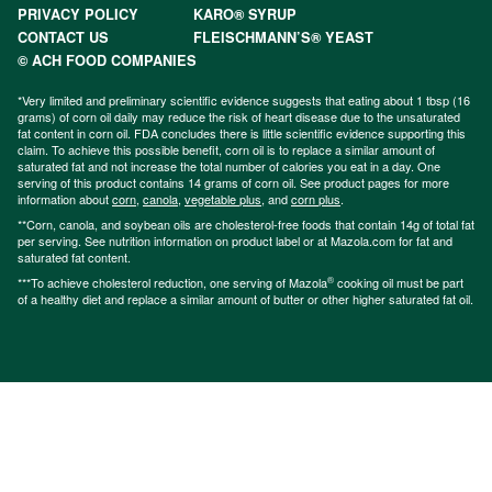
PRIVACY POLICY
KARO® SYRUP
CONTACT US
FLEISCHMANN’S® YEAST
© ACH FOOD COMPANIES
*Very limited and preliminary scientific evidence suggests that eating about 1 tbsp (16
grams) of corn oil daily may reduce the risk of heart disease due to the unsaturated
fat content in corn oil. FDA concludes there is little scientific evidence supporting this
claim. To achieve this possible benefit, corn oil is to replace a similar amount of
saturated fat and not increase the total number of calories you eat in a day. One
serving of this product contains 14 grams of corn oil. See product pages for more
information about
corn
,
canola
,
vegetable plus
, and
corn plus
.
**Corn, canola, and soybean oils are cholesterol-free foods that contain 14g of total fat
per serving. See nutrition information on product label or at Mazola.com for fat and
saturated fat content.
®
***To achieve cholesterol reduction, one serving of Mazola
cooking oil must be part
of a healthy diet and replace a similar amount of butter or other higher saturated fat oil.