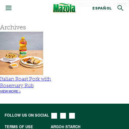
Search
ESPAÑOL
Archives
Italian Roast Pork with
Rosemary Rub
VIEW MORE >
FOLLOW US ON SOCIAL
TERMS OF USE
ARGO® STARCH