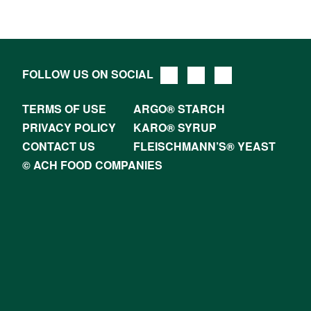
FOLLOW US ON SOCIAL
TERMS OF USE
ARGO® STARCH
PRIVACY POLICY
KARO® SYRUP
CONTACT US
FLEISCHMANN’S® YEAST
© ACH FOOD COMPANIES