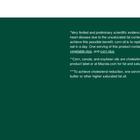
*Very limited and preliminary scientific eviden
heart disease due to the unsaturated fat content
achieve this possible benefit, corn oil is to re
eat in a day. One serving of this product cont
vegetable plus
, and
corn plus
.
**Corn, canola, and soybean oils are cholesterol
product label or at Mazola.com for fat and satu
***To achieve cholesterol reduction, one servi
butter or other higher saturated fat oil.