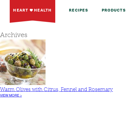
HEART
HEALTH
RECIPES
PRODUCTS
Archives
Warm Olives with Citrus, Fennel and Rosemary
VIEW MORE >