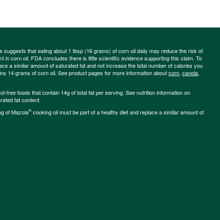
ce suggests that eating about 1 tbsp (16 grams) of corn oil daily may reduce the risk of
 in corn oil. FDA concludes there is little scientific evidence supporting this claim. To
place a similar amount of saturated fat and not increase the total number of calories you
ains 14 grams of corn oil. See product pages for more information about
corn
,
canola
,
-free foods that contain 14g of total fat per serving. See nutrition information on
rated fat content.
®
ng of Mazola
cooking oil must be part of a healthy diet and replace a similar amount of