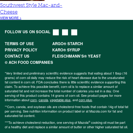
Southwest Style Mac-and-
Cheese
VIEW MORE >
FOLLOW US ON SOCIAL
TERMS OF USE
ARGO® STARCH
PRIVACY POLICY
KARO® SYRUP
CONTACT US
FLEISCHMANN’S® YEAST
© ACH FOOD COMPANIES
*Very limited and preliminary scientific evidence suggests that eating about 1 tbsp (16
grams) of corn oil daily may reduce the risk of heart disease due to the unsaturated
fat content in corn oil. FDA concludes there is little scientific evidence supporting this
claim. To achieve this possible benefit, corn oil is to replace a similar amount of
saturated fat and not increase the total number of calories you eat in a day. One
serving of this product contains 14 grams of corn oil. See product pages for more
information about
corn
,
canola
,
vegetable plus
, and
corn plus
.
**Corn, canola, and soybean oils are cholesterol-free foods that contain 14g of total fat
per serving. See nutrition information on product label or at Mazola.com for fat and
saturated fat content.
®
***To achieve cholesterol reduction, one serving of Mazola
cooking oil must be part
of a healthy diet and replace a similar amount of butter or other higher saturated fat oil.