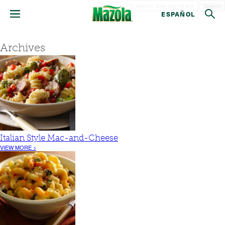
Search
ESPAÑOL
Archives
Italian Style Mac-and-Cheese
VIEW MORE >