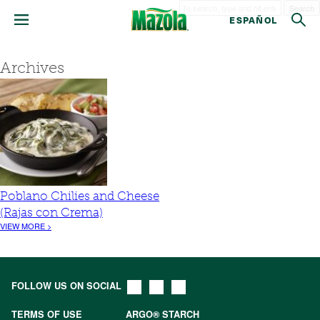
Search
ESPAÑOL
Archives
Poblano Chilies and Cheese
(Rajas con Crema)
VIEW MORE >
FOLLOW US ON SOCIAL
TERMS OF USE
ARGO® STARCH