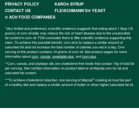
PRIVACY POLICY
KARO® SYRUP
CONTACT US
FLEISCHMANN’S® YEAST
© ACH FOOD COMPANIES
*Very limited and preliminary scientific evidence suggests that eating about 1 tbsp (16
grams) of corn oil daily may reduce the risk of heart disease due to the unsaturated
fat content in corn oil. FDA concludes there is little scientific evidence supporting this
claim. To achieve this possible benefit, corn oil is to replace a similar amount of
saturated fat and not increase the total number of calories you eat in a day. One
serving of this product contains 14 grams of corn oil. See product pages for more
information about
corn
,
canola
,
vegetable plus
, and
corn plus
.
**Corn, canola, and soybean oils are cholesterol-free foods that contain 14g of total fat
per serving. See nutrition information on product label or at Mazola.com for fat and
saturated fat content.
®
***To achieve cholesterol reduction, one serving of Mazola
cooking oil must be part
of a healthy diet and replace a similar amount of butter or other higher saturated fat oil.