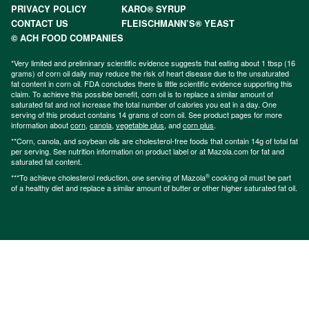
PRIVACY POLICY
KARO® SYRUP
CONTACT US
FLEISCHMANN’S® YEAST
© ACH FOOD COMPANIES
*Very limited and preliminary scientific evidence suggests that eating about 1 tbsp (16
grams) of corn oil daily may reduce the risk of heart disease due to the unsaturated
fat content in corn oil. FDA concludes there is little scientific evidence supporting this
claim. To achieve this possible benefit, corn oil is to replace a similar amount of
saturated fat and not increase the total number of calories you eat in a day. One
serving of this product contains 14 grams of corn oil. See product pages for more
information about
corn
,
canola
,
vegetable plus
, and
corn plus
.
**Corn, canola, and soybean oils are cholesterol-free foods that contain 14g of total fat
per serving. See nutrition information on product label or at Mazola.com for fat and
saturated fat content.
®
***To achieve cholesterol reduction, one serving of Mazola
cooking oil must be part
of a healthy diet and replace a similar amount of butter or other higher saturated fat oil.