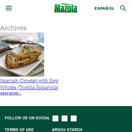
Search
ESPAÑOL
Archives
Spanish Omelet with Egg
Whites (Tortilla Espanola)
VIEW MORE >
FOLLOW US ON SOCIAL
TERMS OF USE
ARGO® STARCH