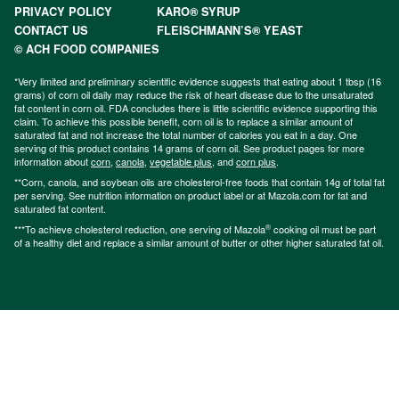
PRIVACY POLICY
KARO® SYRUP
CONTACT US
FLEISCHMANN’S® YEAST
© ACH FOOD COMPANIES
*Very limited and preliminary scientific evidence suggests that eating about 1 tbsp (16
grams) of corn oil daily may reduce the risk of heart disease due to the unsaturated
fat content in corn oil. FDA concludes there is little scientific evidence supporting this
claim. To achieve this possible benefit, corn oil is to replace a similar amount of
saturated fat and not increase the total number of calories you eat in a day. One
serving of this product contains 14 grams of corn oil. See product pages for more
information about
corn
,
canola
,
vegetable plus
, and
corn plus
.
**Corn, canola, and soybean oils are cholesterol-free foods that contain 14g of total fat
per serving. See nutrition information on product label or at Mazola.com for fat and
saturated fat content.
®
***To achieve cholesterol reduction, one serving of Mazola
cooking oil must be part
of a healthy diet and replace a similar amount of butter or other higher saturated fat oil.