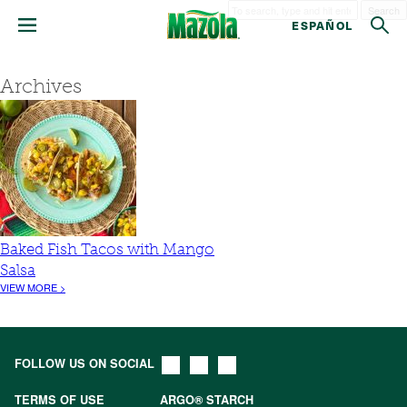
Search
ESPAÑOL
Archives
Baked Fish Tacos with Mango
Salsa
VIEW MORE >
FOLLOW US ON SOCIAL
TERMS OF USE
ARGO® STARCH