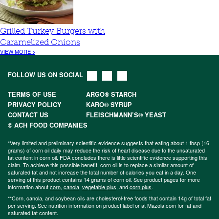
Grilled Turkey Burgers with
Caramelized Onions
VIEW MORE >
FOLLOW US ON SOCIAL
TERMS OF USE
ARGO® STARCH
PRIVACY POLICY
KARO® SYRUP
CONTACT US
FLEISCHMANN’S® YEAST
© ACH FOOD COMPANIES
*Very limited and preliminary scientific evidence suggests that eating about 1 tbsp (16
grams) of corn oil daily may reduce the risk of heart disease due to the unsaturated
fat content in corn oil. FDA concludes there is little scientific evidence supporting this
claim. To achieve this possible benefit, corn oil is to replace a similar amount of
saturated fat and not increase the total number of calories you eat in a day. One
serving of this product contains 14 grams of corn oil. See product pages for more
information about
corn
,
canola
,
vegetable plus
, and
corn plus
.
**Corn, canola, and soybean oils are cholesterol-free foods that contain 14g of total fat
per serving. See nutrition information on product label or at Mazola.com for fat and
saturated fat content.