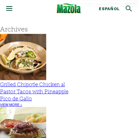
Search
ESPAÑOL
Archives
Grilled Chipotle Chicken al
Pastor Tacos with Pineapple
Pico de Gallo
VIEW MORE >