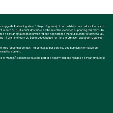
ce suggests that eating about 1 tbsp (16 grams) of corn oil daily may reduce the risk of
 in corn oil. FDA concludes there is little scientific evidence supporting this claim. To
place a similar amount of saturated fat and not increase the total number of calories you
ains 14 grams of corn oil. See product pages for more information about
corn
,
canola
,
-free foods that contain 14g of total fat per serving. See nutrition information on
rated fat content.
®
ng of Mazola
cooking oil must be part of a healthy diet and replace a similar amount of