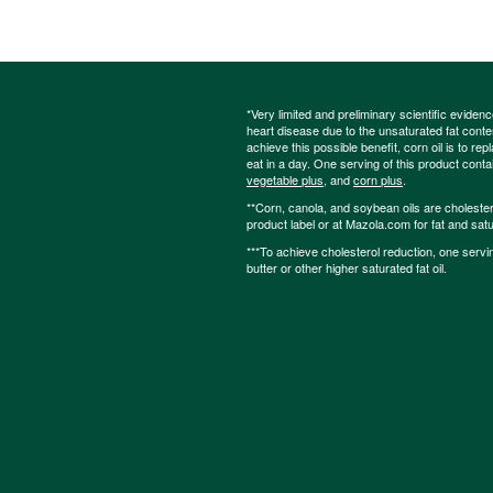
*Very limited and preliminary scientific eviden
heart disease due to the unsaturated fat content
achieve this possible benefit, corn oil is to re
eat in a day. One serving of this product cont
vegetable plus
, and
corn plus
.
**Corn, canola, and soybean oils are cholesterol
product label or at Mazola.com for fat and satu
***To achieve cholesterol reduction, one servi
butter or other higher saturated fat oil.