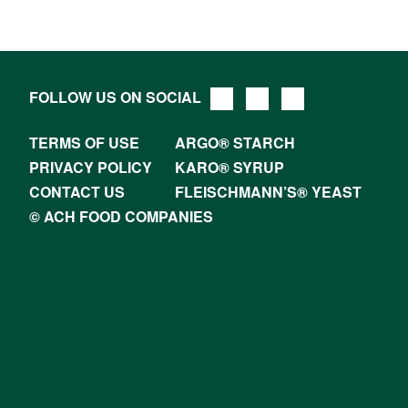
FOLLOW US ON SOCIAL
TERMS OF USE
ARGO® STARCH
PRIVACY POLICY
KARO® SYRUP
CONTACT US
FLEISCHMANN’S® YEAST
© ACH FOOD COMPANIES