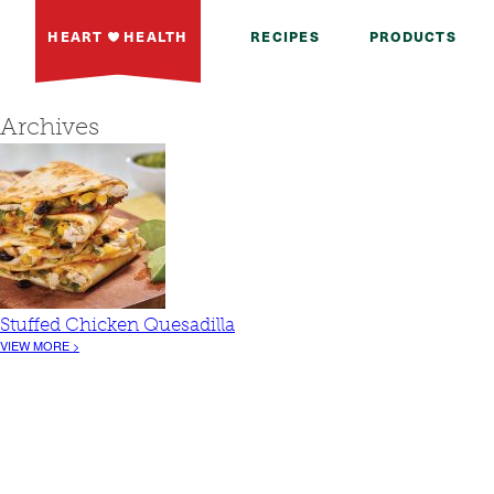
HEART
HEALTH
RECIPES
PRODUCTS
Archives
Stuffed Chicken Quesadilla
VIEW MORE >