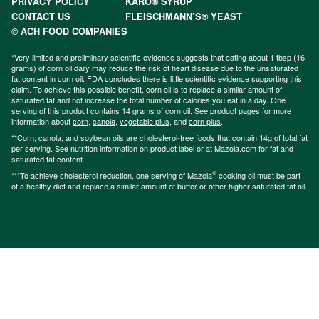
PRIVACY POLICY
KARO® SYRUP
CONTACT US
FLEISCHMANN’S® YEAST
© ACH FOOD COMPANIES
*Very limited and preliminary scientific evidence suggests that eating about 1 tbsp (16
grams) of corn oil daily may reduce the risk of heart disease due to the unsaturated
fat content in corn oil. FDA concludes there is little scientific evidence supporting this
claim. To achieve this possible benefit, corn oil is to replace a similar amount of
saturated fat and not increase the total number of calories you eat in a day. One
serving of this product contains 14 grams of corn oil. See product pages for more
information about
corn
,
canola
,
vegetable plus
, and
corn plus
.
**Corn, canola, and soybean oils are cholesterol-free foods that contain 14g of total fat
per serving. See nutrition information on product label or at Mazola.com for fat and
saturated fat content.
®
***To achieve cholesterol reduction, one serving of Mazola
cooking oil must be part
of a healthy diet and replace a similar amount of butter or other higher saturated fat oil.