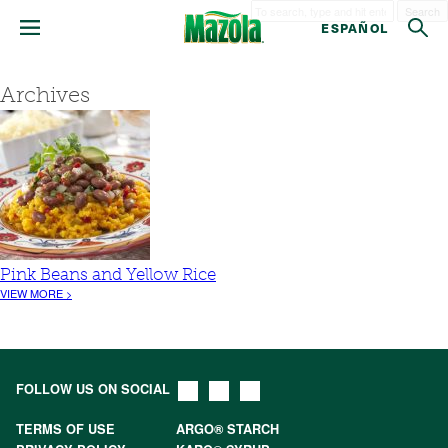
Search
ESPAÑOL
Archives
Pink Beans and Yellow Rice
VIEW MORE >
FOLLOW US ON SOCIAL
TERMS OF USE
ARGO® STARCH