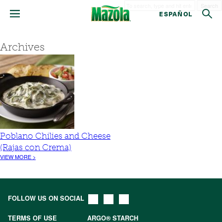
Search
ESPAÑOL
Archives
Poblano Chilies and Cheese
(Rajas con Crema)
VIEW MORE >
FOLLOW US ON SOCIAL
TERMS OF USE
ARGO® STARCH