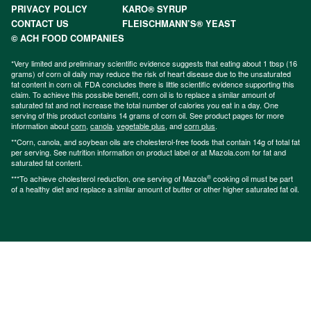
PRIVACY POLICY
KARO® SYRUP
CONTACT US
FLEISCHMANN’S® YEAST
© ACH FOOD COMPANIES
*Very limited and preliminary scientific evidence suggests that eating about 1 tbsp (16
grams) of corn oil daily may reduce the risk of heart disease due to the unsaturated
fat content in corn oil. FDA concludes there is little scientific evidence supporting this
claim. To achieve this possible benefit, corn oil is to replace a similar amount of
saturated fat and not increase the total number of calories you eat in a day. One
serving of this product contains 14 grams of corn oil. See product pages for more
information about
corn
,
canola
,
vegetable plus
, and
corn plus
.
**Corn, canola, and soybean oils are cholesterol-free foods that contain 14g of total fat
per serving. See nutrition information on product label or at Mazola.com for fat and
saturated fat content.
®
***To achieve cholesterol reduction, one serving of Mazola
cooking oil must be part
of a healthy diet and replace a similar amount of butter or other higher saturated fat oil.