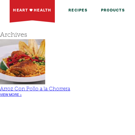
HEART
HEALTH
RECIPES
PRODUCTS
Archives
Arroz Con Pollo a la Chorrera
VIEW MORE >