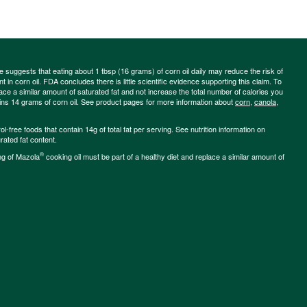
ce suggests that eating about 1 tbsp (16 grams) of corn oil daily may reduce the risk of
 in corn oil. FDA concludes there is little scientific evidence supporting this claim. To
place a similar amount of saturated fat and not increase the total number of calories you
ains 14 grams of corn oil. See product pages for more information about
corn
,
canola
,
-free foods that contain 14g of total fat per serving. See nutrition information on
rated fat content.
®
ng of Mazola
cooking oil must be part of a healthy diet and replace a similar amount of