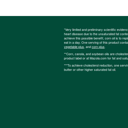
*Very limited and preliminary scientific eviden
heart disease due to the unsaturated fat content
achieve this possible benefit, corn oil is to re
eat in a day. One serving of this product cont
vegetable plus
, and
corn plus
.
**Corn, canola, and soybean oils are cholesterol
product label or at Mazola.com for fat and satu
***To achieve cholesterol reduction, one servi
butter or other higher saturated fat oil.