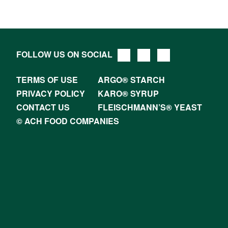
FOLLOW US ON SOCIAL
TERMS OF USE
ARGO® STARCH
PRIVACY POLICY
KARO® SYRUP
CONTACT US
FLEISCHMANN’S® YEAST
© ACH FOOD COMPANIES