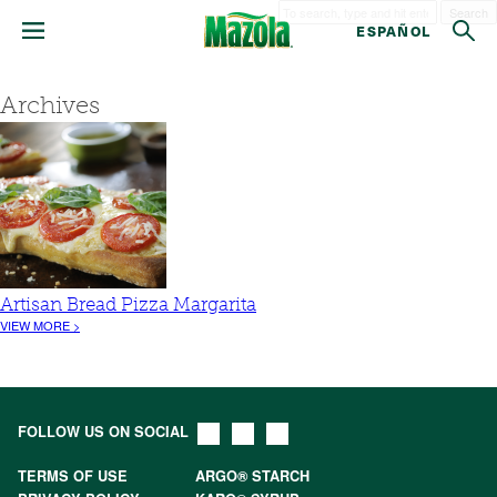
Search
ESPAÑOL
Archives
Artisan Bread Pizza Margarita
VIEW MORE >
FOLLOW US ON SOCIAL
TERMS OF USE
ARGO® STARCH