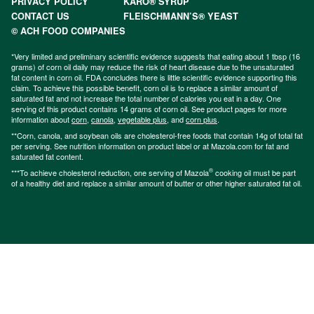
PRIVACY POLICY
KARO® SYRUP
CONTACT US
FLEISCHMANN’S® YEAST
© ACH FOOD COMPANIES
*Very limited and preliminary scientific evidence suggests that eating about 1 tbsp (16
grams) of corn oil daily may reduce the risk of heart disease due to the unsaturated
fat content in corn oil. FDA concludes there is little scientific evidence supporting this
claim. To achieve this possible benefit, corn oil is to replace a similar amount of
saturated fat and not increase the total number of calories you eat in a day. One
serving of this product contains 14 grams of corn oil. See product pages for more
information about
corn
,
canola
,
vegetable plus
, and
corn plus
.
**Corn, canola, and soybean oils are cholesterol-free foods that contain 14g of total fat
per serving. See nutrition information on product label or at Mazola.com for fat and
saturated fat content.
®
***To achieve cholesterol reduction, one serving of Mazola
cooking oil must be part
of a healthy diet and replace a similar amount of butter or other higher saturated fat oil.