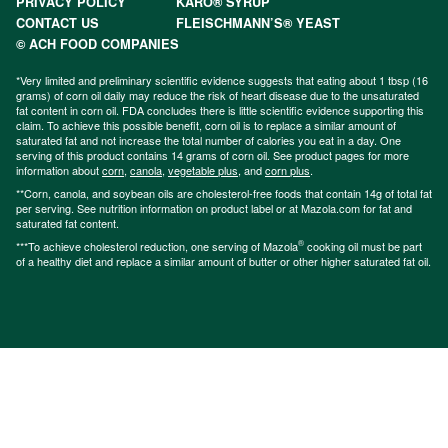
PRIVACY POLICY
KARO® SYRUP
CONTACT US
FLEISCHMANN’S® YEAST
© ACH FOOD COMPANIES
*Very limited and preliminary scientific evidence suggests that eating about 1 tbsp (16
grams) of corn oil daily may reduce the risk of heart disease due to the unsaturated
fat content in corn oil. FDA concludes there is little scientific evidence supporting this
claim. To achieve this possible benefit, corn oil is to replace a similar amount of
saturated fat and not increase the total number of calories you eat in a day. One
serving of this product contains 14 grams of corn oil. See product pages for more
information about
corn
,
canola
,
vegetable plus
, and
corn plus
.
**Corn, canola, and soybean oils are cholesterol-free foods that contain 14g of total fat
per serving. See nutrition information on product label or at Mazola.com for fat and
saturated fat content.
®
***To achieve cholesterol reduction, one serving of Mazola
cooking oil must be part
of a healthy diet and replace a similar amount of butter or other higher saturated fat oil.