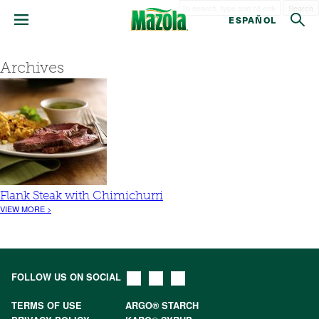
Search
ESPAÑOL
Archives
Flank Steak with Chimichurri
VIEW MORE >
FOLLOW US ON SOCIAL
TERMS OF USE
ARGO® STARCH