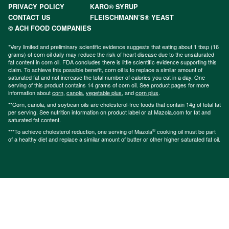
PRIVACY POLICY
KARO® SYRUP
CONTACT US
FLEISCHMANN’S® YEAST
© ACH FOOD COMPANIES
*Very limited and preliminary scientific evidence suggests that eating about 1 tbsp (16
grams) of corn oil daily may reduce the risk of heart disease due to the unsaturated
fat content in corn oil. FDA concludes there is little scientific evidence supporting this
claim. To achieve this possible benefit, corn oil is to replace a similar amount of
saturated fat and not increase the total number of calories you eat in a day. One
serving of this product contains 14 grams of corn oil. See product pages for more
information about
corn
,
canola
,
vegetable plus
, and
corn plus
.
**Corn, canola, and soybean oils are cholesterol-free foods that contain 14g of total fat
per serving. See nutrition information on product label or at Mazola.com for fat and
saturated fat content.
®
***To achieve cholesterol reduction, one serving of Mazola
cooking oil must be part
of a healthy diet and replace a similar amount of butter or other higher saturated fat oil.