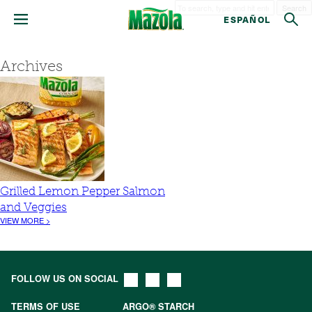
Search
ESPAÑOL
Archives
Grilled Lemon Pepper Salmon
and Veggies
VIEW MORE >
FOLLOW US ON SOCIAL
TERMS OF USE
ARGO® STARCH