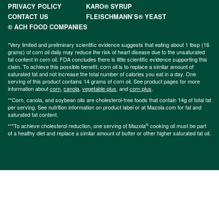
PRIVACY POLICY
KARO® SYRUP
CONTACT US
FLEISCHMANN’S® YEAST
© ACH FOOD COMPANIES
*Very limited and preliminary scientific evidence suggests that eating about 1 tbsp (16
grams) of corn oil daily may reduce the risk of heart disease due to the unsaturated
fat content in corn oil. FDA concludes there is little scientific evidence supporting this
claim. To achieve this possible benefit, corn oil is to replace a similar amount of
saturated fat and not increase the total number of calories you eat in a day. One
serving of this product contains 14 grams of corn oil. See product pages for more
information about
corn
,
canola
,
vegetable plus
, and
corn plus
.
**Corn, canola, and soybean oils are cholesterol-free foods that contain 14g of total fat
per serving. See nutrition information on product label or at Mazola.com for fat and
saturated fat content.
®
***To achieve cholesterol reduction, one serving of Mazola
cooking oil must be part
of a healthy diet and replace a similar amount of butter or other higher saturated fat oil.