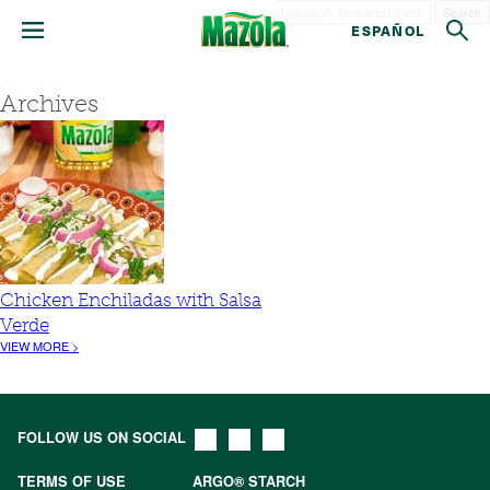
Search
ESPAÑOL
Archives
Chicken Enchiladas with Salsa
Verde
VIEW MORE >
FOLLOW US ON SOCIAL
TERMS OF USE
ARGO® STARCH