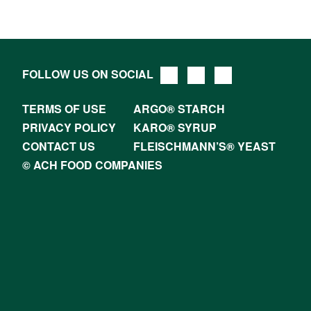
FOLLOW US ON SOCIAL
TERMS OF USE
ARGO® STARCH
PRIVACY POLICY
KARO® SYRUP
CONTACT US
FLEISCHMANN’S® YEAST
© ACH FOOD COMPANIES