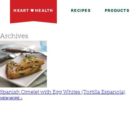
HEART
HEALTH
RECIPES
PRODUCTS
Archives
Spanish Omelet with Egg Whites (Tortilla Espanola)
VIEW MORE >