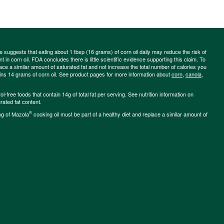
ce suggests that eating about 1 tbsp (16 grams) of corn oil daily may reduce the risk of
 in corn oil. FDA concludes there is little scientific evidence supporting this claim. To
place a similar amount of saturated fat and not increase the total number of calories you
ains 14 grams of corn oil. See product pages for more information about
corn
,
canola
,
-free foods that contain 14g of total fat per serving. See nutrition information on
rated fat content.
®
ng of Mazola
cooking oil must be part of a healthy diet and replace a similar amount of