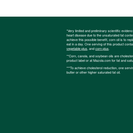
*Very limited and preliminary scientific eviden
heart disease due to the unsaturated fat content
achieve this possible benefit, corn oil is to re
eat in a day. One serving of this product cont
vegetable plus
, and
corn plus
.
**Corn, canola, and soybean oils are cholesterol
product label or at Mazola.com for fat and satu
***To achieve cholesterol reduction, one servi
butter or other higher saturated fat oil.