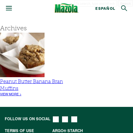
Search
ESPAÑOL
Archives
Peanut Butter Banana Bran
Muffins
VIEW MORE >
FOLLOW US ON SOCIAL
TERMS OF USE
ARGO® STARCH