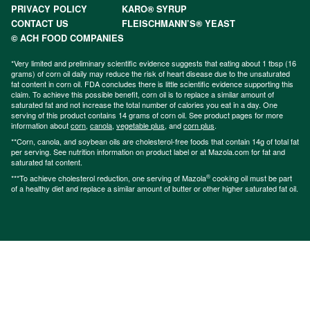
PRIVACY POLICY
KARO® SYRUP
CONTACT US
FLEISCHMANN’S® YEAST
© ACH FOOD COMPANIES
*Very limited and preliminary scientific evidence suggests that eating about 1 tbsp (16
grams) of corn oil daily may reduce the risk of heart disease due to the unsaturated
fat content in corn oil. FDA concludes there is little scientific evidence supporting this
claim. To achieve this possible benefit, corn oil is to replace a similar amount of
saturated fat and not increase the total number of calories you eat in a day. One
serving of this product contains 14 grams of corn oil. See product pages for more
information about
corn
,
canola
,
vegetable plus
, and
corn plus
.
**Corn, canola, and soybean oils are cholesterol-free foods that contain 14g of total fat
per serving. See nutrition information on product label or at Mazola.com for fat and
saturated fat content.
®
***To achieve cholesterol reduction, one serving of Mazola
cooking oil must be part
of a healthy diet and replace a similar amount of butter or other higher saturated fat oil.