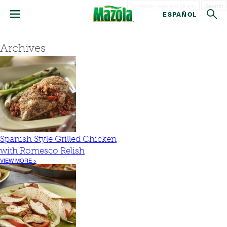
Search
ESPAÑOL
Archives
Spanish Style Grilled Chicken
with Romesco Relish
VIEW MORE >