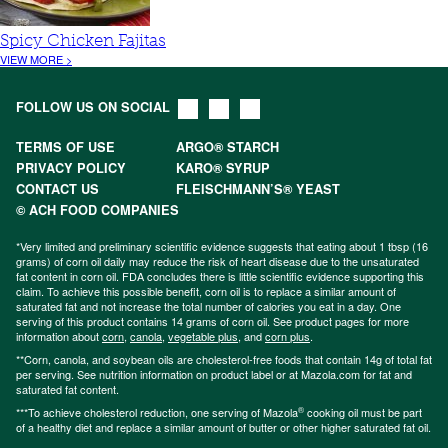
Spicy Chicken Fajitas
VIEW MORE >
FOLLOW US ON SOCIAL
TERMS OF USE
ARGO® STARCH
PRIVACY POLICY
KARO® SYRUP
CONTACT US
FLEISCHMANN’S® YEAST
© ACH FOOD COMPANIES
*Very limited and preliminary scientific evidence suggests that eating about 1 tbsp (16
grams) of corn oil daily may reduce the risk of heart disease due to the unsaturated
fat content in corn oil. FDA concludes there is little scientific evidence supporting this
claim. To achieve this possible benefit, corn oil is to replace a similar amount of
saturated fat and not increase the total number of calories you eat in a day. One
serving of this product contains 14 grams of corn oil. See product pages for more
information about
corn
,
canola
,
vegetable plus
, and
corn plus
.
**Corn, canola, and soybean oils are cholesterol-free foods that contain 14g of total fat
per serving. See nutrition information on product label or at Mazola.com for fat and
saturated fat content.
®
***To achieve cholesterol reduction, one serving of Mazola
cooking oil must be part
of a healthy diet and replace a similar amount of butter or other higher saturated fat oil.