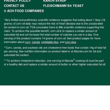
PRIVACY POLICY
KARO® SYRUP
CONTACT US
FLEISCHMANN’S® YEAST
© ACH FOOD COMPANIES
*Very limited and preliminary scientific evidence suggests that eating about 1 tbsp (16
grams) of corn oil daily may reduce the risk of heart disease due to the unsaturated
fat content in corn oil. FDA concludes there is little scientific evidence supporting this
claim. To achieve this possible benefit, corn oil is to replace a similar amount of
saturated fat and not increase the total number of calories you eat in a day. One
serving of this product contains 14 grams of corn oil. See product pages for more
information about
corn
,
canola
,
vegetable plus
, and
corn plus
.
**Corn, canola, and soybean oils are cholesterol-free foods that contain 14g of total fat
per serving. See nutrition information on product label or at Mazola.com for fat and
saturated fat content.
®
***To achieve cholesterol reduction, one serving of Mazola
cooking oil must be part
of a healthy diet and replace a similar amount of butter or other higher saturated fat oil.