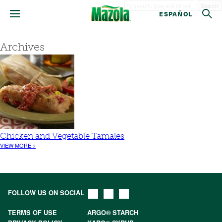
Search
ESPAÑOL
Archives
Chicken and Vegetable Tamales
VIEW MORE >
FOLLOW US ON SOCIAL
TERMS OF USE
ARGO® STARCH