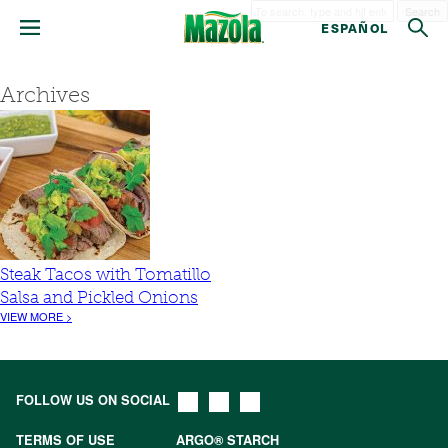
Search
ESPAÑOL
Archives
Steak Tacos with Tomatillo
Salsa and Pickled Onions
VIEW MORE >
FOLLOW US ON SOCIAL
TERMS OF USE
ARGO® STARCH