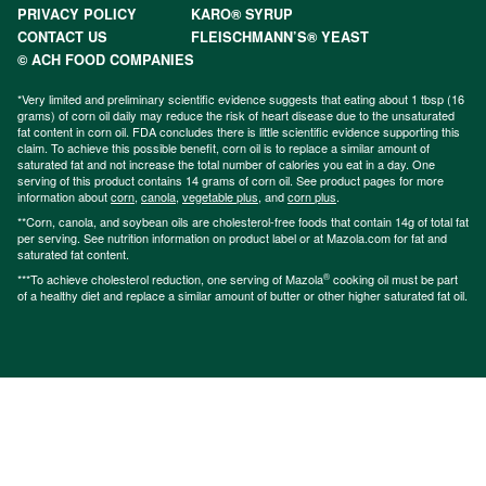
PRIVACY POLICY
KARO® SYRUP
CONTACT US
FLEISCHMANN’S® YEAST
© ACH FOOD COMPANIES
*Very limited and preliminary scientific evidence suggests that eating about 1 tbsp (16
grams) of corn oil daily may reduce the risk of heart disease due to the unsaturated
fat content in corn oil. FDA concludes there is little scientific evidence supporting this
claim. To achieve this possible benefit, corn oil is to replace a similar amount of
saturated fat and not increase the total number of calories you eat in a day. One
serving of this product contains 14 grams of corn oil. See product pages for more
information about
corn
,
canola
,
vegetable plus
, and
corn plus
.
**Corn, canola, and soybean oils are cholesterol-free foods that contain 14g of total fat
per serving. See nutrition information on product label or at Mazola.com for fat and
saturated fat content.
®
***To achieve cholesterol reduction, one serving of Mazola
cooking oil must be part
of a healthy diet and replace a similar amount of butter or other higher saturated fat oil.