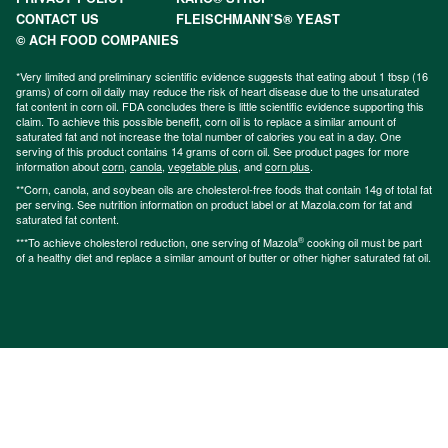
CONTACT US
FLEISCHMANN’S® YEAST
© ACH FOOD COMPANIES
*Very limited and preliminary scientific evidence suggests that eating about 1 tbsp (16
grams) of corn oil daily may reduce the risk of heart disease due to the unsaturated
fat content in corn oil. FDA concludes there is little scientific evidence supporting this
claim. To achieve this possible benefit, corn oil is to replace a similar amount of
saturated fat and not increase the total number of calories you eat in a day. One
serving of this product contains 14 grams of corn oil. See product pages for more
information about
corn
,
canola
,
vegetable plus
, and
corn plus
.
**Corn, canola, and soybean oils are cholesterol-free foods that contain 14g of total fat
per serving. See nutrition information on product label or at Mazola.com for fat and
saturated fat content.
®
***To achieve cholesterol reduction, one serving of Mazola
cooking oil must be part
of a healthy diet and replace a similar amount of butter or other higher saturated fat oil.