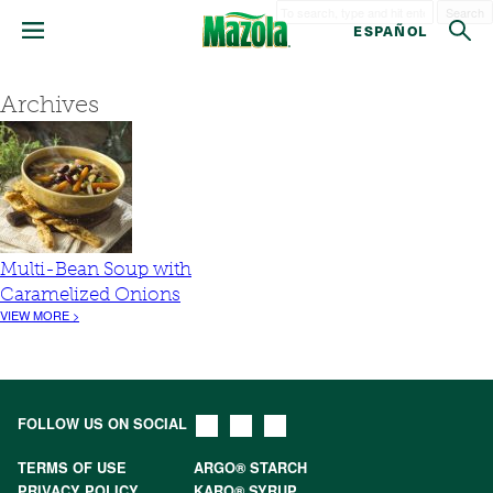
Search
ESPAÑOL
Archives
Multi-Bean Soup with
Caramelized Onions
VIEW MORE >
FOLLOW US ON SOCIAL
TERMS OF USE
ARGO® STARCH
PRIVACY POLICY
KARO® SYRUP