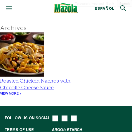
Search
ESPAÑOL
Archives
Roasted Chicken Nachos with
Chipotle Cheese Sauce
VIEW MORE >
FOLLOW US ON SOCIAL
TERMS OF USE
ARGO® STARCH