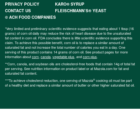
PRIVACY POLICY
KARO® SYRUP
CONTACT US
FLEISCHMANN’S® YEAST
© ACH FOOD COMPANIES
*Very limited and preliminary scientific evidence suggests that eating about 1 tbsp (16
grams) of corn oil daily may reduce the risk of heart disease due to the unsaturated
fat content in corn oil. FDA concludes there is little scientific evidence supporting this
claim. To achieve this possible benefit, corn oil is to replace a similar amount of
saturated fat and not increase the total number of calories you eat in a day. One
serving of this product contains 14 grams of corn oil. See product pages for more
information about
corn
,
canola
,
vegetable plus
, and
corn plus
.
**Corn, canola, and soybean oils are cholesterol-free foods that contain 14g of total fat
per serving. See nutrition information on product label or at Mazola.com for fat and
saturated fat content.
®
***To achieve cholesterol reduction, one serving of Mazola
cooking oil must be part
of a healthy diet and replace a similar amount of butter or other higher saturated fat oil.