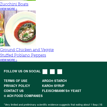
Zucchini Boats
VIEW MORE >
Ground Chicken and Veggie
Stuffed Poblano Peppers
VIEW MORE >
FOLLOW US ON SOCIAL
TERMS OF USE
ARGO® STARCH
PRIVACY POLICY
KARO® SYRUP
CONTACT US
FLEISCHMANN’S® YEAST
© ACH FOOD COMPANIES
*Very limited and preliminary scientific evidence suggests that eating about 1 tbsp (16