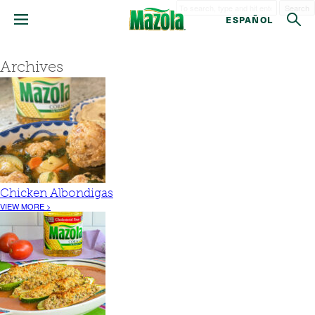
Search
ESPAÑOL
Archives
Chicken Albondigas
VIEW MORE >