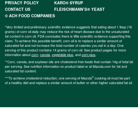
PRIVACY POLICY
KARO® SYRUP
CONTACT US
FLEISCHMANN’S® YEAST
© ACH FOOD COMPANIES
*Very limited and preliminary scientific evidence suggests that eating about 1 tbsp (16
grams) of corn oil daily may reduce the risk of heart disease due to the unsaturated
fat content in corn oil. FDA concludes there is little scientific evidence supporting this
claim. To achieve this possible benefit, corn oil is to replace a similar amount of
saturated fat and not increase the total number of calories you eat in a day. One
serving of this product contains 14 grams of corn oil. See product pages for more
information about
corn
,
canola
,
vegetable plus
, and
corn plus
.
**Corn, canola, and soybean oils are cholesterol-free foods that contain 14g of total fat
per serving. See nutrition information on product label or at Mazola.com for fat and
saturated fat content.
®
***To achieve cholesterol reduction, one serving of Mazola
cooking oil must be part
of a healthy diet and replace a similar amount of butter or other higher saturated fat oil.