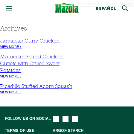
Search
ESPAÑOL
Archives
Jamaican Curry Chicken
VIEW MORE >
Moroccan Spiced Chicken
Cutlets with Grilled Sweet
Potatoes
VIEW MORE >
Picadillo Stuffed Acorn Squash
VIEW MORE >
FOLLOW US ON SOCIAL
TERMS OF USE
ARGO® STARCH