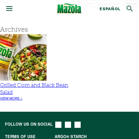
Search
ESPAÑOL
Archives
Grilled Corn and Black Bean
Salad
VIEW MORE >
FOLLOW US ON SOCIAL
TERMS OF USE
ARGO® STARCH