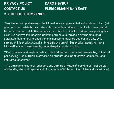
PRIVACY POLICY
KARO® SYRUP
CONTACT US
FLEISCHMANN’S® YEAST
© ACH FOOD COMPANIES
*Very limited and preliminary scientific evidence suggests that eating about 1 tbsp (16
grams) of corn oil daily may reduce the risk of heart disease due to the unsaturated
fat content in corn oil. FDA concludes there is little scientific evidence supporting this
claim. To achieve this possible benefit, corn oil is to replace a similar amount of
saturated fat and not increase the total number of calories you eat in a day. One
serving of this product contains 14 grams of corn oil. See product pages for more
information about
corn
,
canola
,
vegetable plus
, and
corn plus
.
**Corn, canola, and soybean oils are cholesterol-free foods that contain 14g of total fat
per serving. See nutrition information on product label or at Mazola.com for fat and
saturated fat content.
®
***To achieve cholesterol reduction, one serving of Mazola
cooking oil must be part
of a healthy diet and replace a similar amount of butter or other higher saturated fat oil.