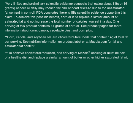
*Very limited and preliminary scientific evidence suggests that eating about 1 tbsp (16
grams) of corn oil daily may reduce the risk of heart disease due to the unsaturated
fat content in corn oil. FDA concludes there is little scientific evidence supporting this
claim. To achieve this possible benefit, corn oil is to replace a similar amount of
saturated fat and not increase the total number of calories you eat in a day. One
serving of this product contains 14 grams of corn oil. See product pages for more
information about
corn
,
canola
,
vegetable plus
, and
corn plus
.
**Corn, canola, and soybean oils are cholesterol-free foods that contain 14g of total fat
per serving. See nutrition information on product label or at Mazola.com for fat and
saturated fat content.
®
***To achieve cholesterol reduction, one serving of Mazola
cooking oil must be part
of a healthy diet and replace a similar amount of butter or other higher saturated fat oil.