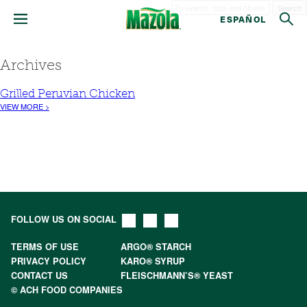
Search
ESPAÑOL
Archives
Grilled Peruvian Chicken
VIEW MORE >
FOLLOW US ON SOCIAL
TERMS OF USE
ARGO® STARCH
PRIVACY POLICY
KARO® SYRUP
CONTACT US
FLEISCHMANN’S® YEAST
© ACH FOOD COMPANIES