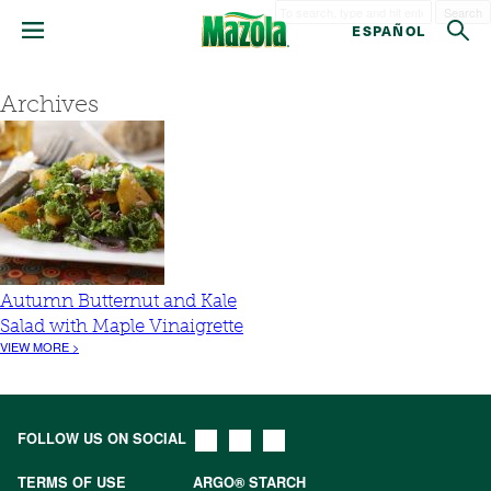
Search
ESPAÑOL
Archives
Autumn Butternut and Kale
Salad with Maple Vinaigrette
VIEW MORE >
FOLLOW US ON SOCIAL
TERMS OF USE
ARGO® STARCH