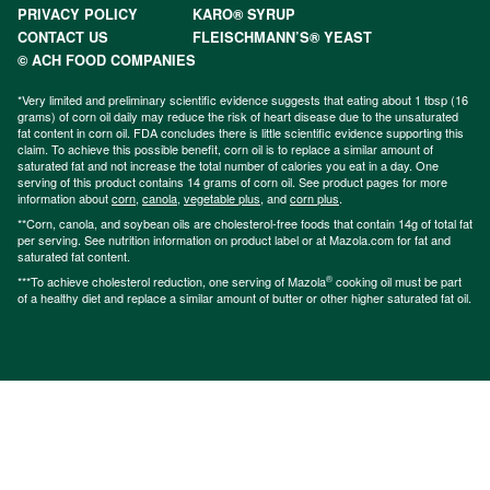
PRIVACY POLICY
KARO® SYRUP
CONTACT US
FLEISCHMANN’S® YEAST
© ACH FOOD COMPANIES
*Very limited and preliminary scientific evidence suggests that eating about 1 tbsp (16
grams) of corn oil daily may reduce the risk of heart disease due to the unsaturated
fat content in corn oil. FDA concludes there is little scientific evidence supporting this
claim. To achieve this possible benefit, corn oil is to replace a similar amount of
saturated fat and not increase the total number of calories you eat in a day. One
serving of this product contains 14 grams of corn oil. See product pages for more
information about
corn
,
canola
,
vegetable plus
, and
corn plus
.
**Corn, canola, and soybean oils are cholesterol-free foods that contain 14g of total fat
per serving. See nutrition information on product label or at Mazola.com for fat and
saturated fat content.
®
***To achieve cholesterol reduction, one serving of Mazola
cooking oil must be part
of a healthy diet and replace a similar amount of butter or other higher saturated fat oil.