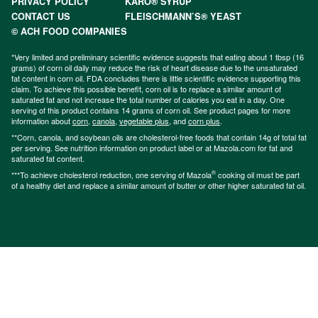
PRIVACY POLICY
KARO® SYRUP
CONTACT US
FLEISCHMANN’S® YEAST
© ACH FOOD COMPANIES
*Very limited and preliminary scientific evidence suggests that eating about 1 tbsp (16
grams) of corn oil daily may reduce the risk of heart disease due to the unsaturated
fat content in corn oil. FDA concludes there is little scientific evidence supporting this
claim. To achieve this possible benefit, corn oil is to replace a similar amount of
saturated fat and not increase the total number of calories you eat in a day. One
serving of this product contains 14 grams of corn oil. See product pages for more
information about
corn
,
canola
,
vegetable plus
, and
corn plus
.
**Corn, canola, and soybean oils are cholesterol-free foods that contain 14g of total fat
per serving. See nutrition information on product label or at Mazola.com for fat and
saturated fat content.
®
***To achieve cholesterol reduction, one serving of Mazola
cooking oil must be part
of a healthy diet and replace a similar amount of butter or other higher saturated fat oil.