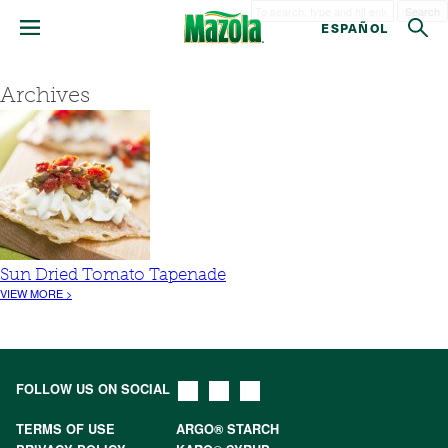
Search
ESPAÑOL
Archives
Sun Dried Tomato Tapenade
VIEW MORE >
FOLLOW US ON SOCIAL
TERMS OF USE
ARGO® STARCH