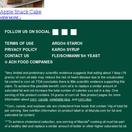
Apple Snack Cake
VIEW MORE >
FOLLOW US ON SOCIAL
TERMS OF USE
ARGO® STARCH
PRIVACY POLICY
KARO® SYRUP
CONTACT US
FLEISCHMANN’S® YEAST
© ACH FOOD COMPANIES
*Very limited and preliminary scientific evidence suggests that eating about 1 tbsp (16
grams) of corn oil daily may reduce the risk of heart disease due to the unsaturated
fat content in corn oil. FDA concludes there is little scientific evidence supporting this
claim. To achieve this possible benefit, corn oil is to replace a similar amount of
saturated fat and not increase the total number of calories you eat in a day. One
serving of this product contains 14 grams of corn oil. See product pages for more
information about
corn
,
canola
,
vegetable plus
, and
corn plus
.
**Corn, canola, and soybean oils are cholesterol-free foods that contain 14g of total fat
per serving. See nutrition information on product label or at Mazola.com for fat and
saturated fat content.
®
***To achieve cholesterol reduction, one serving of Mazola
cooking oil must be part
of a healthy diet and replace a similar amount of butter or other higher saturated fat oil.