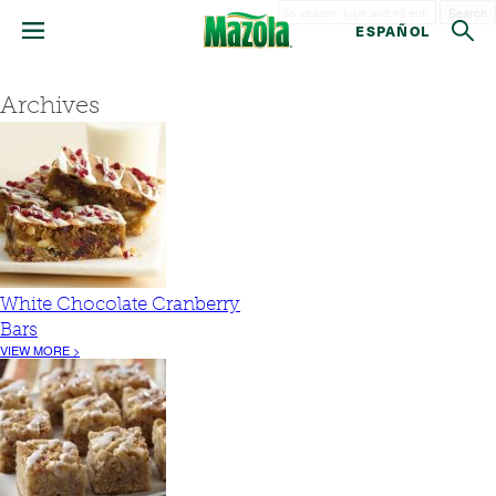
Search
ESPAÑOL
Archives
White Chocolate Cranberry
Bars
VIEW MORE >