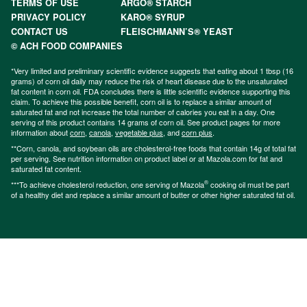
TERMS OF USE
ARGO® STARCH
PRIVACY POLICY
KARO® SYRUP
CONTACT US
FLEISCHMANN’S® YEAST
© ACH FOOD COMPANIES
*Very limited and preliminary scientific evidence suggests that eating about 1 tbsp (16
grams) of corn oil daily may reduce the risk of heart disease due to the unsaturated
fat content in corn oil. FDA concludes there is little scientific evidence supporting this
claim. To achieve this possible benefit, corn oil is to replace a similar amount of
saturated fat and not increase the total number of calories you eat in a day. One
serving of this product contains 14 grams of corn oil. See product pages for more
information about
corn
,
canola
,
vegetable plus
, and
corn plus
.
**Corn, canola, and soybean oils are cholesterol-free foods that contain 14g of total fat
per serving. See nutrition information on product label or at Mazola.com for fat and
saturated fat content.
®
***To achieve cholesterol reduction, one serving of Mazola
cooking oil must be part
of a healthy diet and replace a similar amount of butter or other higher saturated fat oil.