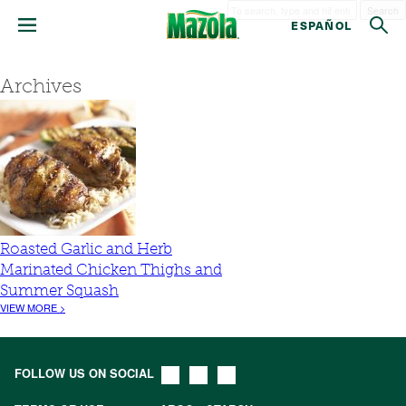
Search
ESPAÑOL
Archives
Roasted Garlic and Herb
Marinated Chicken Thighs and
Summer Squash
VIEW MORE >
FOLLOW US ON SOCIAL