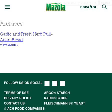
Search
ESPAÑOL
Archives
Garlic and Fresh Herb Pull-
Apart Bread
VIEW MORE >
FOLLOW US ON SOCIAL
TERMS OF USE
ARGO® STARCH
PRIVACY POLICY
KARO® SYRUP
CONTACT US
FLEISCHMANN’S® YEAST
© ACH FOOD COMPANIES