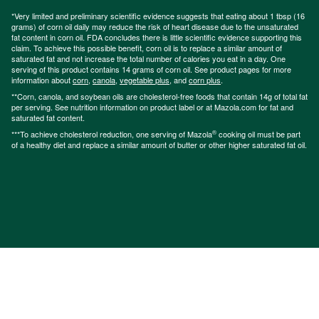
*Very limited and preliminary scientific evidence suggests that eating about 1 tbsp (16
grams) of corn oil daily may reduce the risk of heart disease due to the unsaturated
fat content in corn oil. FDA concludes there is little scientific evidence supporting this
claim. To achieve this possible benefit, corn oil is to replace a similar amount of
saturated fat and not increase the total number of calories you eat in a day. One
serving of this product contains 14 grams of corn oil. See product pages for more
information about
corn
,
canola
,
vegetable plus
, and
corn plus
.
**Corn, canola, and soybean oils are cholesterol-free foods that contain 14g of total fat
per serving. See nutrition information on product label or at Mazola.com for fat and
saturated fat content.
®
***To achieve cholesterol reduction, one serving of Mazola
cooking oil must be part
of a healthy diet and replace a similar amount of butter or other higher saturated fat oil.