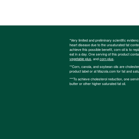
*Very limited and preliminary scientific eviden
heart disease due to the unsaturated fat content
achieve this possible benefit, corn oil is to re
eat in a day. One serving of this product cont
vegetable plus
, and
corn plus
.
**Corn, canola, and soybean oils are cholesterol
product label or at Mazola.com for fat and satu
***To achieve cholesterol reduction, one servi
butter or other higher saturated fat oil.