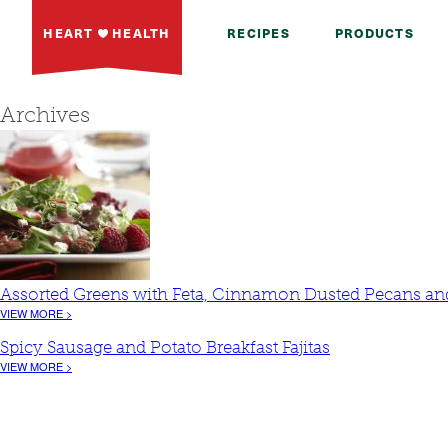
HEART
HEALTH
RECIPES
PRODUCTS
Archives
Assorted Greens with Feta, Cinnamon Dusted Pecans and
VIEW MORE >
Spicy Sausage and Potato Breakfast Fajitas
VIEW MORE >