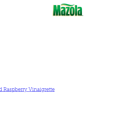
 Raspberry Vinaigrette