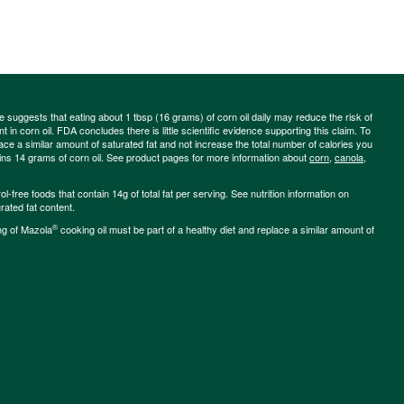
ce suggests that eating about 1 tbsp (16 grams) of corn oil daily may reduce the risk of
 in corn oil. FDA concludes there is little scientific evidence supporting this claim. To
place a similar amount of saturated fat and not increase the total number of calories you
ains 14 grams of corn oil. See product pages for more information about
corn
,
canola
,
-free foods that contain 14g of total fat per serving. See nutrition information on
rated fat content.
®
ng of Mazola
cooking oil must be part of a healthy diet and replace a similar amount of