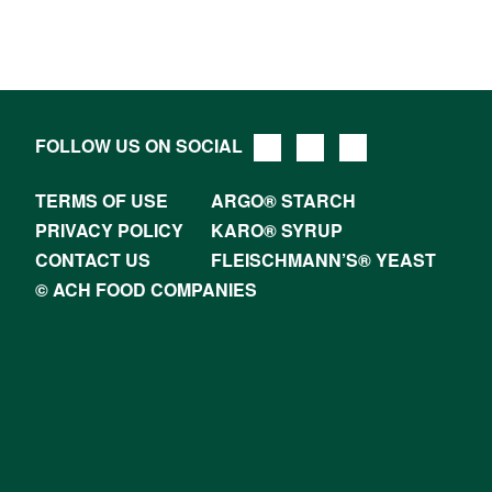
FOLLOW US ON SOCIAL
TERMS OF USE
ARGO® STARCH
PRIVACY POLICY
KARO® SYRUP
CONTACT US
FLEISCHMANN’S® YEAST
© ACH FOOD COMPANIES